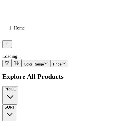
Home
Loading
...
Color Range
Price
Explore All Products
PRICE
SORT