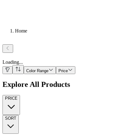
Home
Loading
...
Color Range
Price
Explore All Products
PRICE
SORT