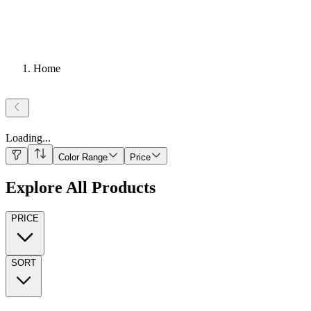
Home
Loading
...
Color Range
Price
Explore All Products
PRICE
SORT