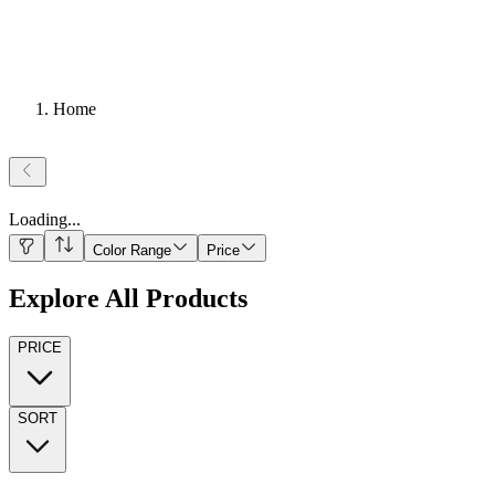
Home
Loading
...
Color Range
Price
Explore All Products
PRICE
SORT