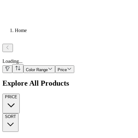
Home
Loading
...
Color Range
Price
Explore All Products
PRICE
SORT