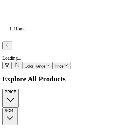
Home
Loading
...
Color Range
Price
Explore All Products
PRICE
SORT