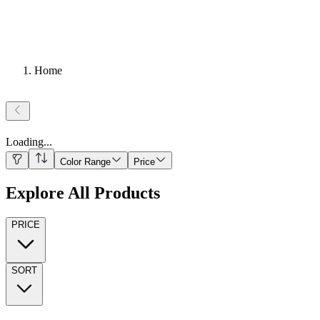
Home
Loading
...
Color Range
Price
Explore All Products
PRICE
SORT