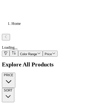
Home
Loading
...
Color Range
Price
Explore All Products
PRICE
SORT