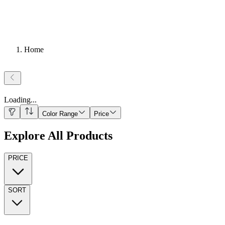
Home
Loading
...
Color Range
Price
Explore All Products
PRICE
SORT