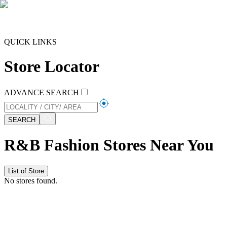
QUICK LINKS
Store Locator
ADVANCE SEARCH
SEARCH
R&B Fashion Stores Near You
List of Store
No stores found.