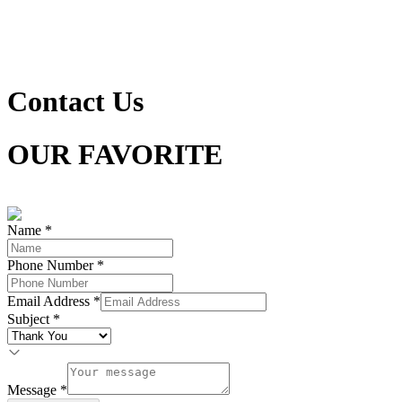
Contact Us
OUR FAVORITE
LOOKS FOR YOUR STYLE
Name
*
Phone Number
*
Email Address
*
Subject
*
Message
*