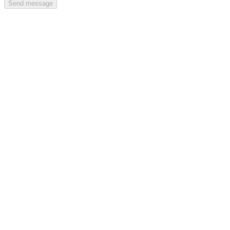
Send message