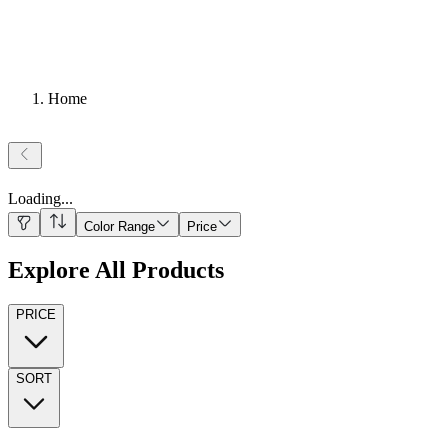
Home
Loading
...
Color Range
Price
Explore All Products
PRICE
SORT