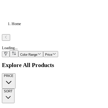
Home
Loading
...
Color Range
Price
Explore All Products
PRICE
SORT