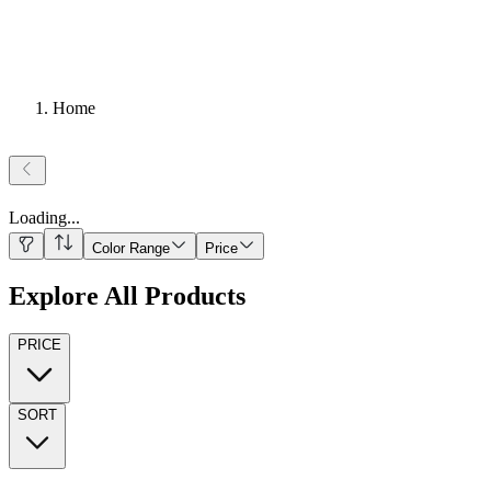
Home
Loading
...
Color Range
Price
Explore All Products
PRICE
SORT