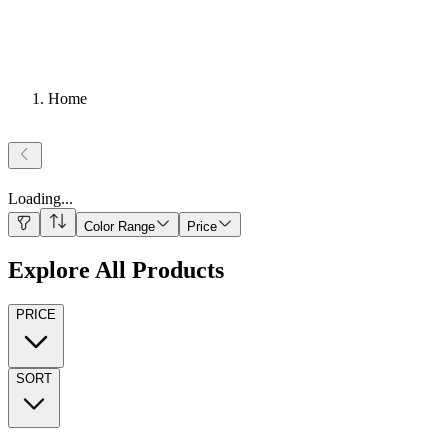
Home
Loading
...
Color Range
Price
Explore All Products
PRICE
SORT