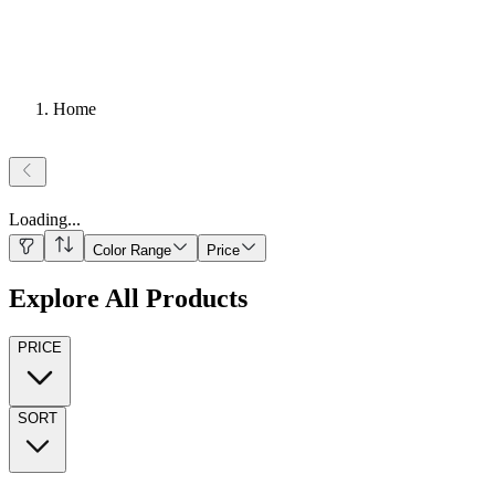
Home
Loading
...
Color Range
Price
Explore All Products
PRICE
SORT