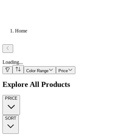
Home
Loading
...
Color Range
Price
Explore All Products
PRICE
SORT