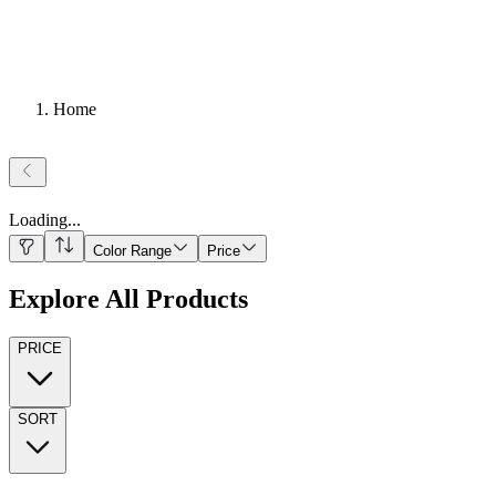
Home
Loading
...
Color Range
Price
Explore All Products
PRICE
SORT