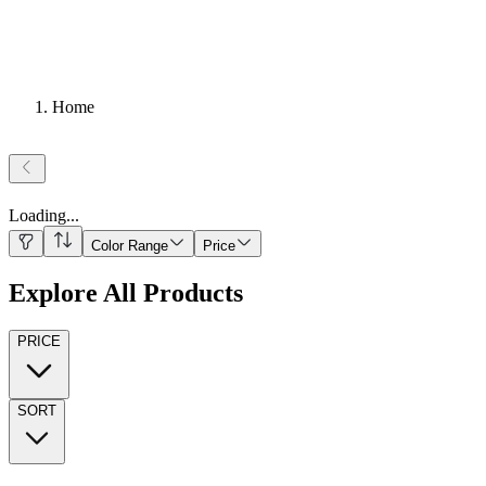
Home
Loading
...
Color Range
Price
Explore All Products
PRICE
SORT