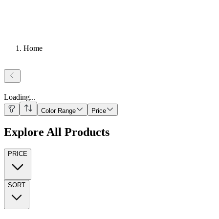
Home
Loading
...
Color Range
Price
Explore All Products
PRICE
SORT