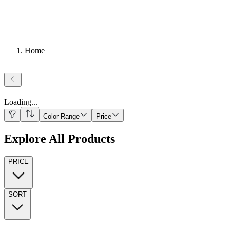
Home
Loading
...
Color Range
Price
Explore All Products
PRICE
SORT