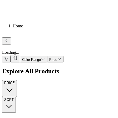
Home
Loading
...
Color Range
Price
Explore All Products
PRICE
SORT