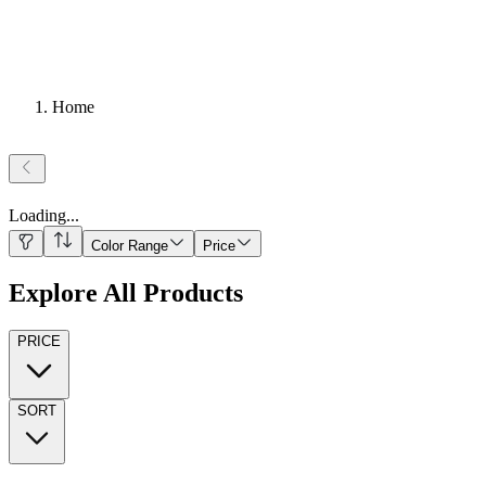
Home
Loading
...
Color Range
Price
Explore All Products
PRICE
SORT