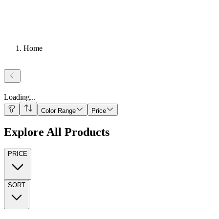
Home
Loading
...
Color Range
Price
Explore All Products
PRICE
SORT