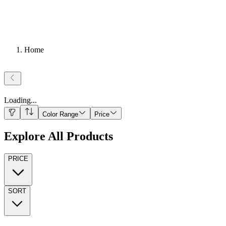
Home
Loading
...
Color Range
Price
Explore All Products
PRICE
SORT