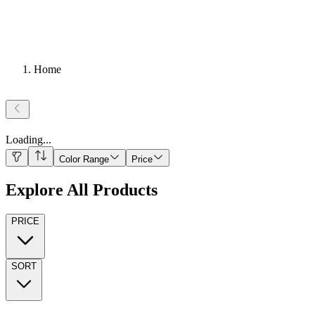
Home
Loading
...
Color Range
Price
Explore All Products
PRICE
SORT