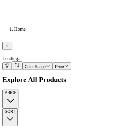
Home
Loading
...
Color Range
Price
Explore All Products
PRICE
SORT