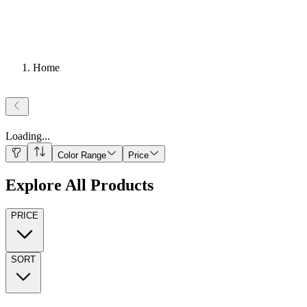
Home
Loading
...
Color Range
Price
Explore All Products
PRICE
SORT