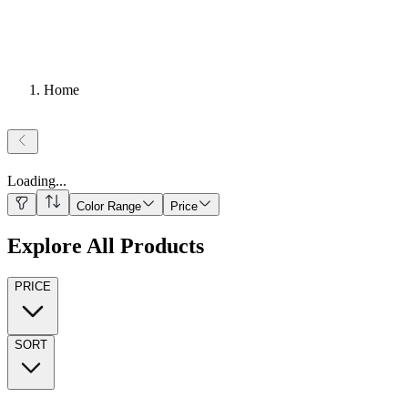
Home
Loading
...
Color Range
Price
Explore All Products
PRICE
SORT