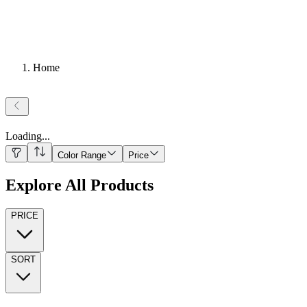
Home
Loading
...
Color Range
Price
Explore All Products
PRICE
SORT