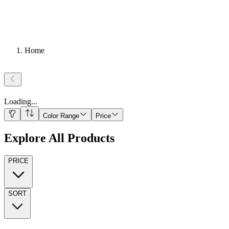
Home
Loading
...
Color Range
Price
Explore All Products
PRICE
SORT