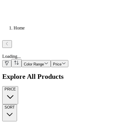
Home
Loading
...
Color Range
Price
Explore All Products
PRICE
SORT