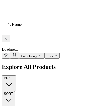
Home
Loading
...
Color Range
Price
Explore All Products
PRICE
SORT