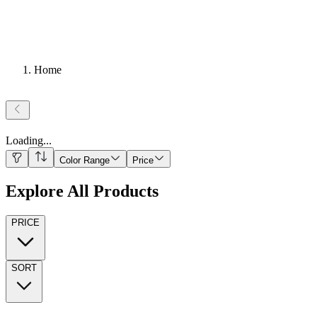
Home
Loading
...
Color Range
Price
Explore All Products
PRICE
SORT