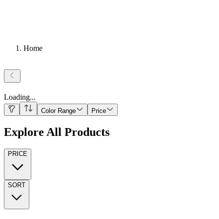
Home
Loading
...
Color Range
Price
Explore All Products
PRICE
SORT