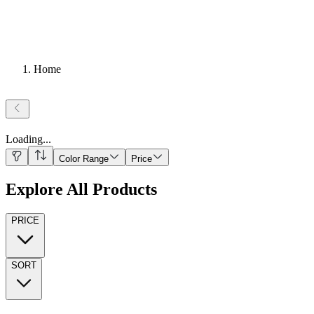
Home
Loading
...
Color Range
Price
Explore All Products
PRICE
SORT