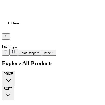
Home
Loading
...
Color Range
Price
Explore All Products
PRICE
SORT