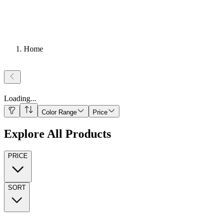
Home
Loading
...
Color Range
Price
Explore All Products
PRICE
SORT