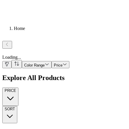
Home
Loading
...
Color Range
Price
Explore All Products
PRICE
SORT