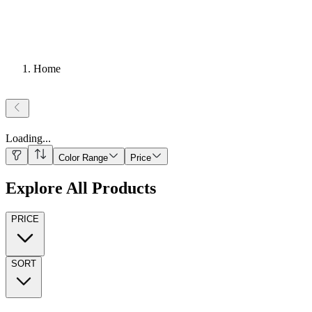
Home
Loading
...
Color Range
Price
Explore All Products
PRICE
SORT