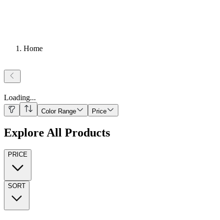
Home
Loading
...
Color Range
Price
Explore All Products
PRICE
SORT