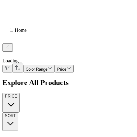
Home
Loading
...
Color Range
Price
Explore All Products
PRICE
SORT