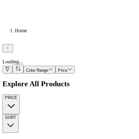
Home
Loading
...
Color Range
Price
Explore All Products
PRICE
SORT