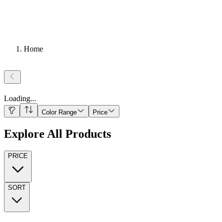
Home
Loading
...
Color Range
Price
Explore All Products
PRICE
SORT