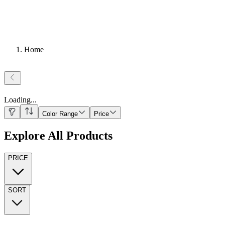
Home
Loading
...
Color Range
Price
Explore All Products
PRICE
SORT