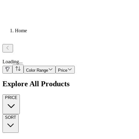
Home
Loading
...
Color Range
Price
Explore All Products
PRICE
SORT