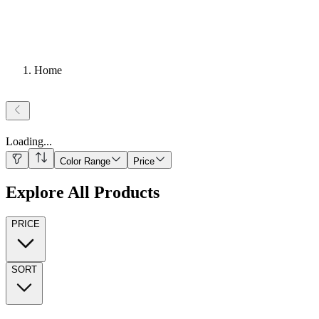
Home
Loading
...
Color Range
Price
Explore All Products
PRICE
SORT