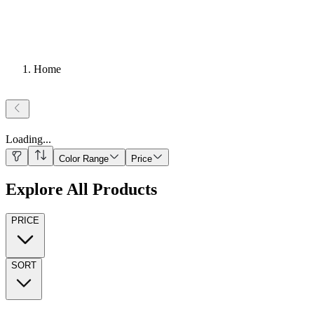
Home
Loading
...
Color Range
Price
Explore All Products
PRICE
SORT