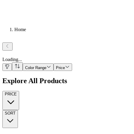
Home
Loading
...
Color Range
Price
Explore All Products
PRICE
SORT