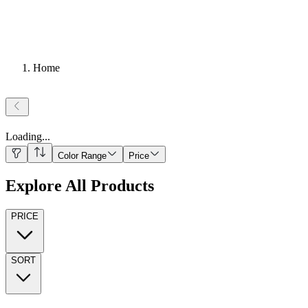
Home
Loading
...
Color Range
Price
Explore All Products
PRICE
SORT